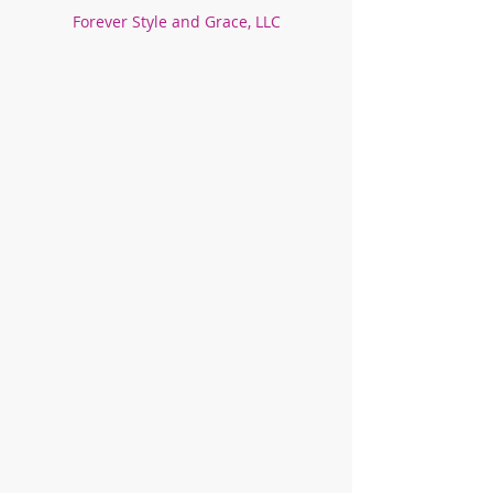
Forever Style and Grace, LLC
Store
/
Unisex!