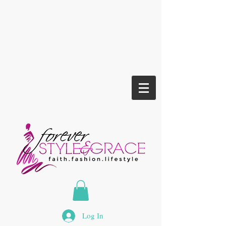
Log In